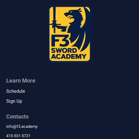
Learn More
Schedule
Sign Up
Contacts
info
@
f3.academy
415-531-5721