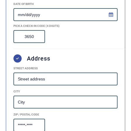
DATE OF BIRTH
PICK A CHECK-IN CODE (4 DIGITS)
Address
STREET ADDRESS
CITY
ZIP / POSTAL CODE