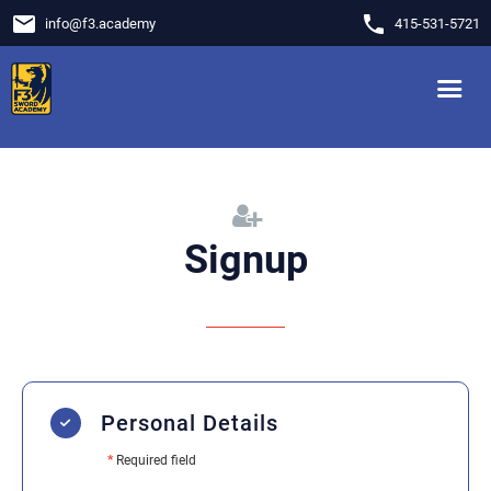
email
phone
info
@
f3.academy
415-531-5721
Signup
Personal Details
*
Required field