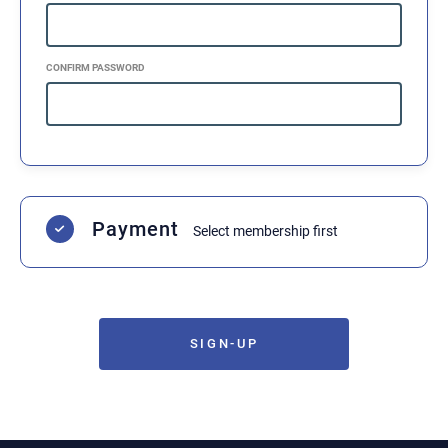
Rules, Conduct, and Membership
I agree to abide by all rules, terms, and
conditions of the academy.
•
F3 Rules: I have gone over and agree to
CONFIRM PASSWORD
honor the F3 rules and sparring rules.
•
Disciplinary Action: I understand that
disobeying rules may result in suspension or
expulsion at the instructor’s discretion.
•
Refunds/Contracts: In the event of
expulsion, I am not entitled to a refund and
must pay the remainder of my contract if one
has been signed.
Payment
Acknowledgement of Agreement
Select membership first
By signing below, I represent that I have read
this release, understand it, and sign it
voluntarily. I am at least 18 years of age and
of sound mind. If the participant is under 18,
a parent or legal guardian must sign and
agree to all terms.
SIGN-UP
Print Name (Member):
Print Name (Parent/Guardian if under 18):
Date:
08/07/2026