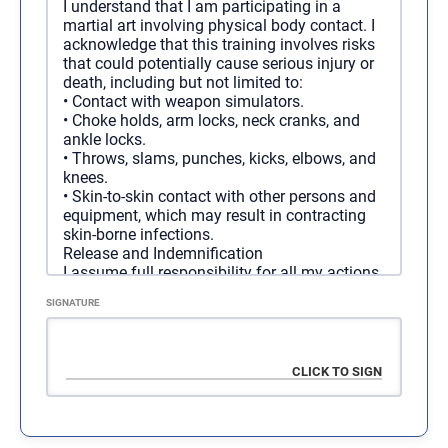
I understand that I am participating in a
Duration
martial art involving physical body contact. I
1 year
acknowledge that this training involves risks
Access
Unlimited
that could potentially cause serious injury or
Cost
$
2,000.00
/ 1 year
death, including but not limited to:
Programs
All Programs
•
Contact with weapon simulators.
•
Choke holds, arm locks, neck cranks, and
ankle locks.
•
Throws, slams, punches, kicks, elbows, and
Regular Membership - 6
SELECT
knees.
Months
•
Skin-to-skin contact with other persons and
equipment, which may result in contracting
skin-borne infections.
Duration
6 months
Release and Indemnification
Access
Unlimited
I assume full responsibility for all my actions
Cost
connected to the above organization. I hereby
$
1,100.00
/ 6 months
SIGNATURE
release F3, and all of its agents, employees,
Programs
All Programs
and associates from any and all liability,
claims, demands, actions, medical bills, and
causes of action whatsoever arising out of:
•
Any negligent or other acts or omissions.
•
Any loss, damage, or injury (including death)
sustained by me or my property while
participating in this training.