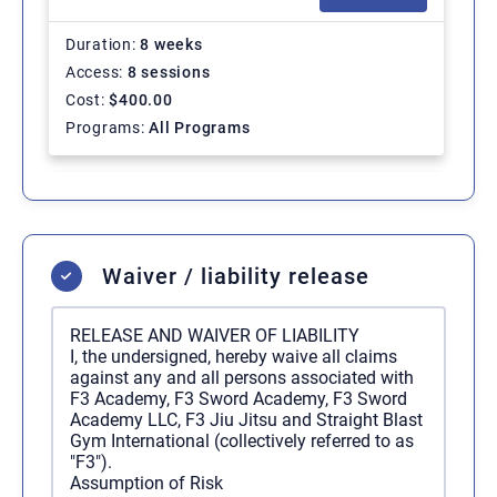
Duration
8 weeks
Access
8 sessions
Cost
$
400.00
Programs
All Programs
Regular Membership - 1
SELECT
Month
Waiver / liability release
Duration
Ongoing
Access
Unlimited
RELEASE AND WAIVER OF LIABILITY
Cost
$
200.00
/ 1 month
I, the undersigned, hereby waive all claims
Programs
All Programs
against any and all persons associated with
F3 Academy, F3 Sword Academy, F3 Sword
Academy LLC, F3 Jiu Jitsu and Straight Blast
Gym International (collectively referred to as
Regular Membership - 12
SELECT
"F3").
Months
Assumption of Risk