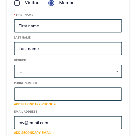
Visitor
Member
*
FIRST NAME
LAST NAME
GENDER
PHONE NUMBER
ADD SECONDARY PHONE +
EMAIL ADDRESS
ADD SECONDARY EMAIL +