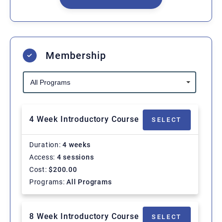
Membership
4 Week Introductory Course
SELECT
Duration
4 weeks
Access
4 sessions
Cost
$
200.00
Programs
All Programs
8 Week Introductory Course
SELECT