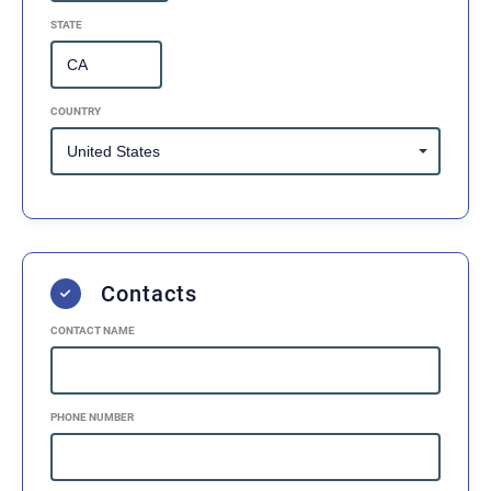
STATE
COUNTRY
Contacts
CONTACT NAME
PHONE NUMBER