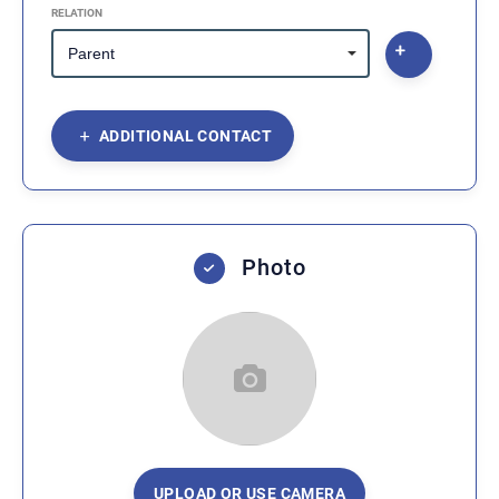
RELATION
ADDITIONAL CONTACT
Photo
UPLOAD OR USE CAMERA